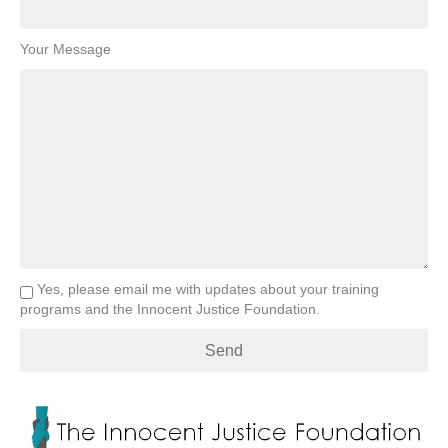
Your Message
Yes, please email me with updates about your training
programs and the Innocent Justice Foundation.