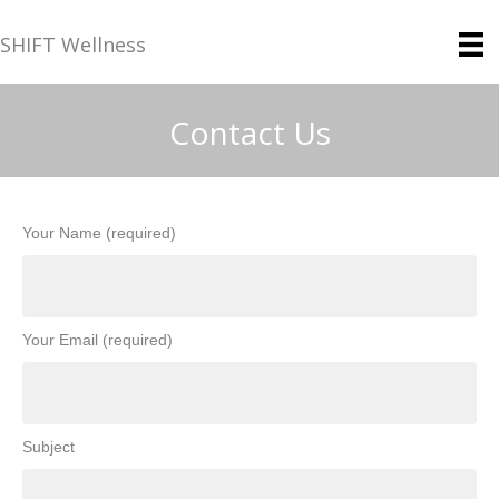
SHIFT Wellness
Contact Us
Your Name (required)
Your Email (required)
Subject