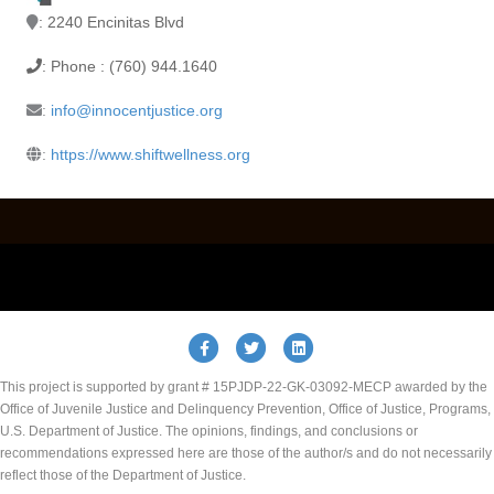
: 2240 Encinitas Blvd
: Phone : (760) 944.1640
:
info@innocentjustice.org
:
https://www.shiftwellness.org
Facebook
Twitter
Linkedin
This project is supported by grant # 15PJDP-22-GK-03092-MECP awarded by the
Office of Juvenile Justice and Delinquency Prevention, Office of Justice, Programs,
U.S. Department of Justice. The opinions, findings, and conclusions or
recommendations expressed here are those of the author/s and do not necessarily
reflect those of the Department of Justice.