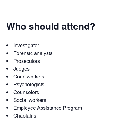
Who should attend?
Investigator
Forensic analysts
Prosecutors
Judges
Court workers
Psychologists
Counselors
Social workers
Employee Assistance Program
Chaplains