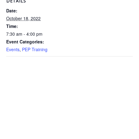
DETAILS
Date:
October 18, 2022
Time:
7:30 am - 4:00 pm
Event Categories:
Events
,
PEP Training