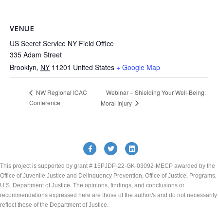
VENUE
US Secret Service NY Field Office
335 Adam Street
Brooklyn
,
NY
11201
United States
+ Google Map
Webinar – Shielding Your Well-Being:
NW Regional ICAC
Conference
Moral Injury
Facebook
Twitter
Linkedin
This project is supported by grant # 15PJDP-22-GK-03092-MECP awarded by the
Office of Juvenile Justice and Delinquency Prevention, Office of Justice, Programs,
U.S. Department of Justice. The opinions, findings, and conclusions or
recommendations expressed here are those of the author/s and do not necessarily
reflect those of the Department of Justice.