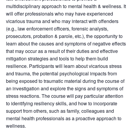
multidisciplinary approach to mental health & wellness. It
will offer professionals who may have experienced
vicarious trauma and who may interact with offenders
(e.g., law enforcement officers, forensic analysts,
prosecutors, probation & parole, etc.), the opportunity to
learn about the causes and symptoms of negative effects
that may occur as a result of their duties and effective
mitigation strategies and tools to help them build
resilience. Participants will learn about vicarious stress
and trauma, the potential psychological impacts from
being exposed to traumatic material during the course of
an investigation and explore the signs and symptoms of
stress reactions. The course will pay particular attention
to identifying resiliency skills, and how to incorporate
support from others, such as family, colleagues and
mental health professionals as a proactive approach to
wellness.