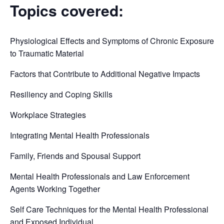
Topics covered:
Physiological Effects and Symptoms of Chronic Exposure
to Traumatic Material
Factors that Contribute to Additional Negative Impacts
Resiliency and Coping Skills
Workplace Strategies
Integrating Mental Health Professionals
Family, Friends and Spousal Support
Mental Health Professionals and Law Enforcement
Agents Working Together
Self Care Techniques for the Mental Health Professional
and Exposed Individual