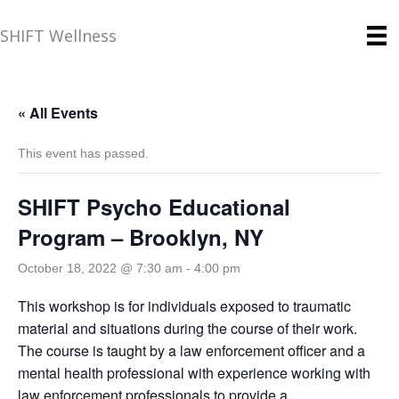
SHIFT Wellness
« All Events
This event has passed.
SHIFT Psycho Educational
Program – Brooklyn, NY
October 18, 2022 @ 7:30 am
-
4:00 pm
This workshop is for individuals exposed to traumatic
material and situations during the course of their work.
The course is taught by a law enforcement officer and a
mental health professional with experience working with
law enforcement professionals to provide a