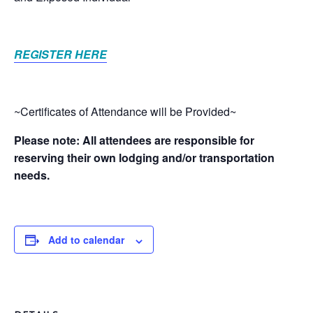
REGISTER HERE
~Certificates of Attendance will be Provided~
Please note: All attendees are responsible for
reserving their own lodging and/or transportation
needs.
Add to calendar