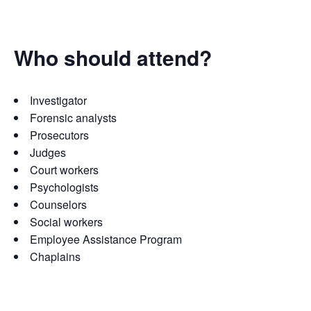
Who should attend?
Investigator
Forensic analysts
Prosecutors
Judges
Court workers
Psychologists
Counselors
Social workers
Employee Assistance Program
Chaplains