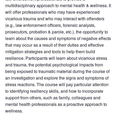
multidisciplinary approach to mental health & wellness. It
will offer professionals who may have experienced
vicarious trauma and who may interact with offenders
(e.g., law enforcement officers, forensic analysts,
prosecutors, probation & parole, etc.), the opportunity to
learn about the causes and symptoms of negative effects
that may occur as a result of their duties and effective
mitigation strategies and tools to help them build
resilience. Participants will learn about vicarious stress
and trauma, the potential psychological impacts from
being exposed to traumatic material during the course of
an investigation and explore the signs and symptoms of
stress reactions. The course will pay particular attention
to identifying resiliency skills, and how to incorporate
support from others, such as family, colleagues and
mental health professionals as a proactive approach to
wellness.