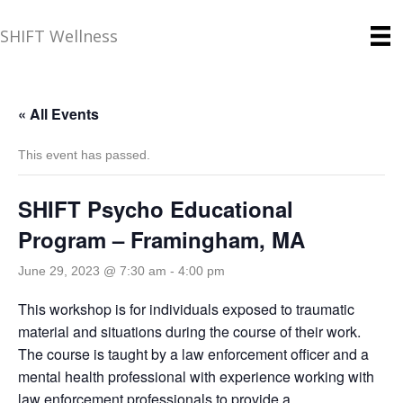
SHIFT Wellness
« All Events
This event has passed.
SHIFT Psycho Educational
Program – Framingham, MA
June 29, 2023 @ 7:30 am
-
4:00 pm
This workshop is for individuals exposed to traumatic
material and situations during the course of their work.
The course is taught by a law enforcement officer and a
mental health professional with experience working with
law enforcement professionals to provide a