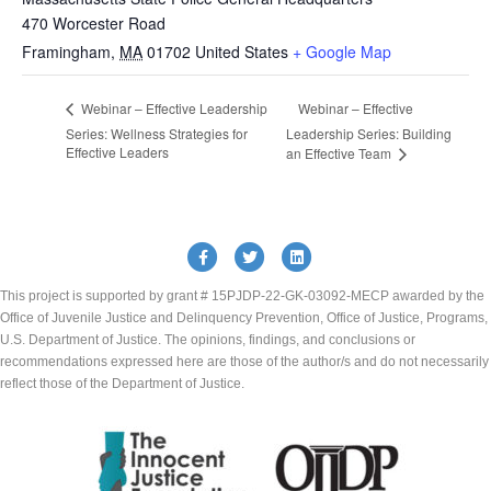
470 Worcester Road
Framingham
,
MA
01702
United States
+ Google Map
Webinar – Effective
Webinar – Effective Leadership
Series: Wellness Strategies for
Leadership Series: Building
Effective Leaders
an Effective Team
Facebook
Twitter
Linkedin
This project is supported by grant # 15PJDP-22-GK-03092-MECP awarded by the
Office of Juvenile Justice and Delinquency Prevention, Office of Justice, Programs,
U.S. Department of Justice. The opinions, findings, and conclusions or
recommendations expressed here are those of the author/s and do not necessarily
reflect those of the Department of Justice.