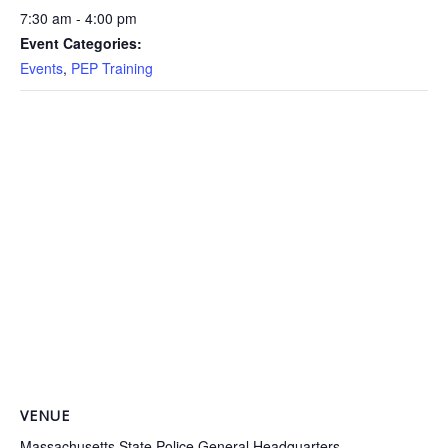
7:30 am - 4:00 pm
Event Categories:
Events
,
PEP Training
VENUE
Massachusetts State Police General Headquarters