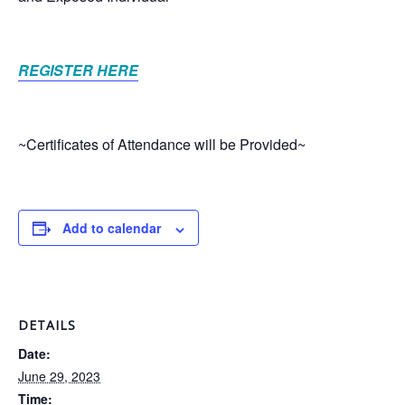
REGISTER HERE
~Certificates of Attendance will be Provided~
Add to calendar
DETAILS
Date:
June 29, 2023
Time: