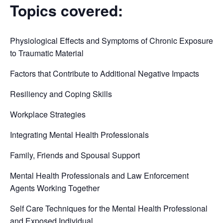
Topics covered:
Physiological Effects and Symptoms of Chronic Exposure
to Traumatic Material
Factors that Contribute to Additional Negative Impacts
Resiliency and Coping Skills
Workplace Strategies
Integrating Mental Health Professionals
Family, Friends and Spousal Support
Mental Health Professionals and Law Enforcement
Agents Working Together
Self Care Techniques for the Mental Health Professional
and Exposed Individual