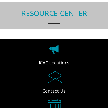
RESOURCE CENTER
ICAC Locations
Contact Us