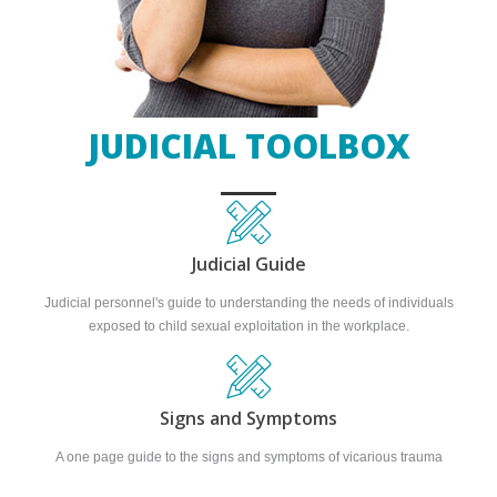
JUDICIAL TOOLBOX
Judicial Guide
Judicial personnel's guide to understanding the needs of individuals
exposed to child sexual exploitation in the workplace.
Signs and Symptoms
A one page guide to the signs and symptoms of vicarious trauma