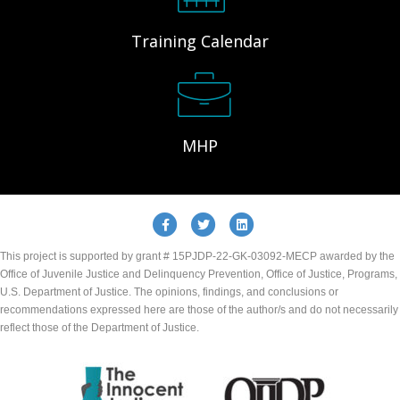
Training Calendar
MHP
Facebook
Twitter
Linkedin
This project is supported by grant # 15PJDP-22-GK-03092-MECP awarded by the
Office of Juvenile Justice and Delinquency Prevention, Office of Justice, Programs,
U.S. Department of Justice. The opinions, findings, and conclusions or
recommendations expressed here are those of the author/s and do not necessarily
reflect those of the Department of Justice.