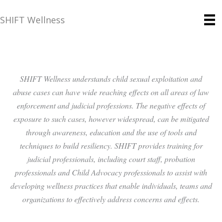
SHIFT Wellness
SHIFT Wellness understands child sexual exploitation and
abuse cases can have wide reaching effects on all areas of law
enforcement and judicial professions. The negative effects of
exposure to such cases, however widespread, can be mitigated
through awareness, education and the use of tools and
techniques to build resiliency. SHIFT provides training for
judicial professionals, including court staff, probation
professionals and Child Advocacy professionals to assist with
developing wellness practices that enable individuals, teams and
organizations to effectively address concerns and effects.