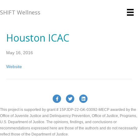
SHIFT Wellness
Houston ICAC
May 16, 2016
Website
Facebook
Twitter
Linkedin
This project is supported by grant # 15PJDP-22-GK-03092-MECP awarded by the
Office of Juvenile Justice and Delinquency Prevention, Office of Justice, Programs,
U.S. Department of Justice. The opinions, findings, and conclusions or
recommendations expressed here are those of the author/s and do not necessarily
reflect those of the Department of Justice.