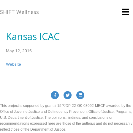
SHIFT Wellness
Kansas ICAC
May 12, 2016
Website
Facebook
Twitter
Linkedin
This project is supported by grant # 15PJDP-22-GK-03092-MECP awarded by the
Office of Juvenile Justice and Delinquency Prevention, Office of Justice, Programs,
U.S. Department of Justice. The opinions, findings, and conclusions or
recommendations expressed here are those of the author/s and do not necessarily
reflect those of the Department of Justice.