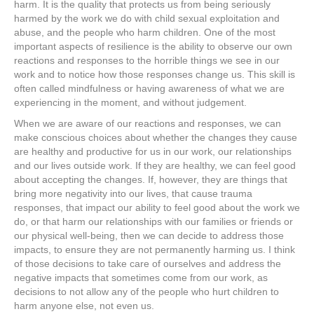
harm. It is the quality that protects us from being seriously
harmed by the work we do with child sexual exploitation and
abuse, and the people who harm children. One of the most
important aspects of resilience is the ability to observe our own
reactions and responses to the horrible things we see in our
work and to notice how those responses change us. This skill is
often called mindfulness or having awareness of what we are
experiencing in the moment, and without judgement.
When we are aware of our reactions and responses, we can
make conscious choices about whether the changes they cause
are healthy and productive for us in our work, our relationships
and our lives outside work. If they are healthy, we can feel good
about accepting the changes. If, however, they are things that
bring more negativity into our lives, that cause trauma
responses, that impact our ability to feel good about the work we
do, or that harm our relationships with our families or friends or
our physical well-being, then we can decide to address those
impacts, to ensure they are not permanently harming us. I think
of those decisions to take care of ourselves and address the
negative impacts that sometimes come from our work, as
decisions to not allow any of the people who hurt children to
harm anyone else, not even us.