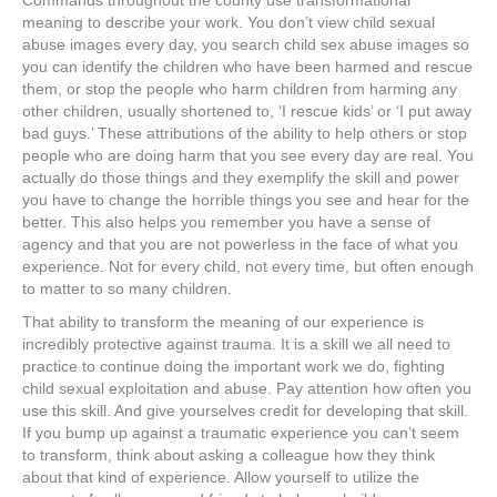
Commands throughout the county use transformational
meaning to describe your work. You don’t view child sexual
abuse images every day, you search child sex abuse images so
you can identify the children who have been harmed and rescue
them, or stop the people who harm children from harming any
other children, usually shortened to, ‘I rescue kids’ or ‘I put away
bad guys.’ These attributions of the ability to help others or stop
people who are doing harm that you see every day are real. You
actually do those things and they exemplify the skill and power
you have to change the horrible things you see and hear for the
better. This also helps you remember you have a sense of
agency and that you are not powerless in the face of what you
experience. Not for every child, not every time, but often enough
to matter to so many children.
That ability to transform the meaning of our experience is
incredibly protective against trauma. It is a skill we all need to
practice to continue doing the important work we do, fighting
child sexual exploitation and abuse. Pay attention how often you
use this skill. And give yourselves credit for developing that skill.
If you bump up against a traumatic experience you can’t seem
to transform, think about asking a colleague how they think
about that kind of experience. Allow yourself to utilize the