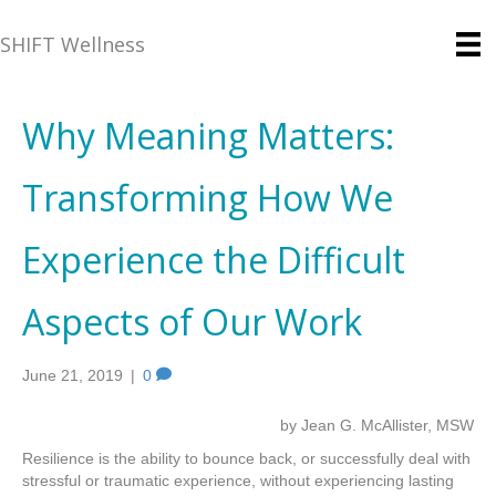
SHIFT Wellness
Why Meaning Matters:
Transforming How We
Experience the Difficult
Aspects of Our Work
June 21, 2019
|
0
by Jean G. McAllister, MSW
Resilience is the ability to bounce back, or successfully deal with
stressful or traumatic experience, without experiencing lasting