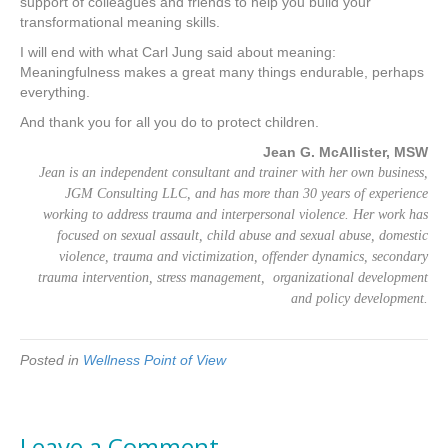
support of colleagues and friends to help you build your
transformational meaning skills.
I will end with what Carl Jung said about meaning:
Meaningfulness makes a great many things endurable, perhaps
everything.
And thank you for all you do to protect children.
Jean G. McAllister, MSW
Jean is an independent consultant and trainer with her own business,
JGM Consulting LLC, and has more than 30 years of experience
working to address trauma and interpersonal violence. Her work has
focused on sexual assault, child abuse and sexual abuse, domestic
violence, trauma and victimization, offender dynamics, secondary
trauma intervention, stress management, organizational development
and policy development.
Posted in
Wellness Point of View
Leave a Comment