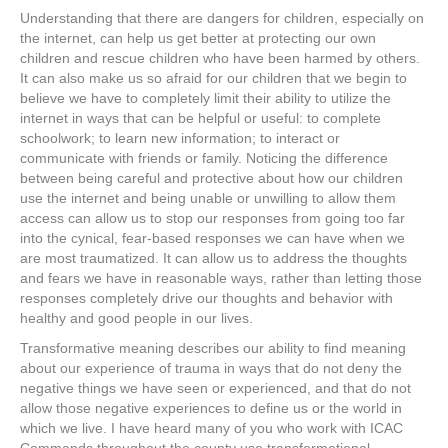
Understanding that there are dangers for children, especially on
the internet, can help us get better at protecting our own
children and rescue children who have been harmed by others.
It can also make us so afraid for our children that we begin to
believe we have to completely limit their ability to utilize the
internet in ways that can be helpful or useful: to complete
schoolwork; to learn new information; to interact or
communicate with friends or family. Noticing the difference
between being careful and protective about how our children
use the internet and being unable or unwilling to allow them
access can allow us to stop our responses from going too far
into the cynical, fear-based responses we can have when we
are most traumatized. It can allow us to address the thoughts
and fears we have in reasonable ways, rather than letting those
responses completely drive our thoughts and behavior with
healthy and good people in our lives.
Transformative meaning describes our ability to find meaning
about our experience of trauma in ways that do not deny the
negative things we have seen or experienced, and that do not
allow those negative experiences to define us or the world in
which we live. I have heard many of you who work with ICAC